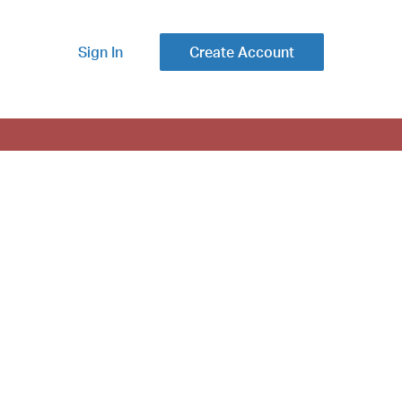
Sign In
Create Account