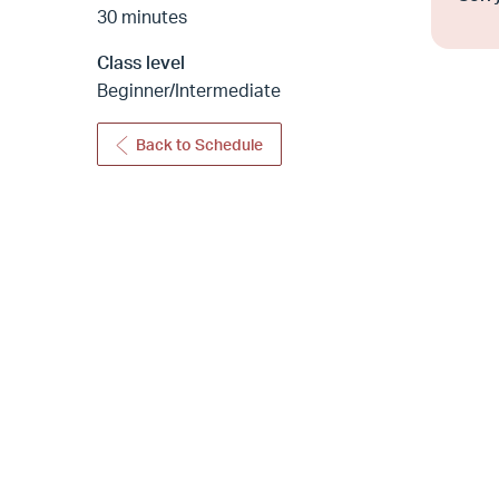
30 minutes
Class level
Beginner/Intermediate
Back to Schedule