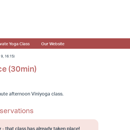
ivate Yoga Class
Our Website
, 16:15)
ce (30min)
ute afternoon Viniyoga class.
servations
 - that class has already taken place!