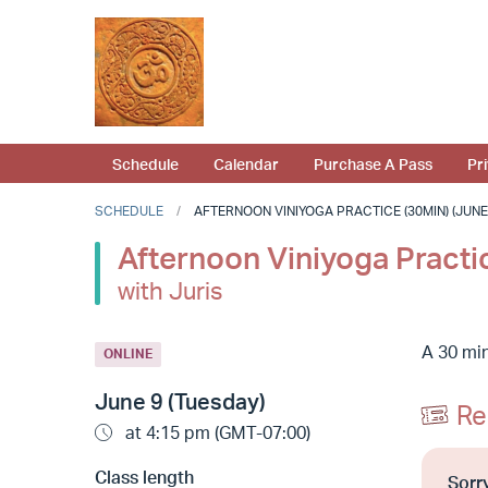
Schedule
Calendar
Purchase A Pass
Pr
SCHEDULE
AFTERNOON VINIYOGA PRACTICE (30MIN) (JUNE 9
Afternoon Viniyoga Practi
with Juris
A 30 min
ONLINE
June 9 (Tuesday)
Re
at 4:15 pm (GMT-07:00)
Class length
Sorry