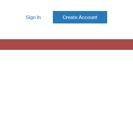
Sign In
Create Account