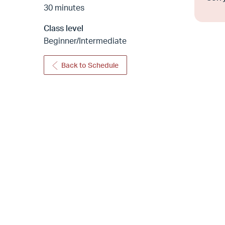
30 minutes
Class level
Beginner/Intermediate
Back to Schedule