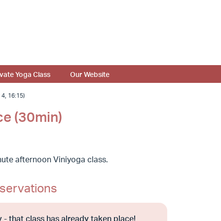
ivate Yoga Class
Our Website
, 16:15)
ce (30min)
ute afternoon Viniyoga class.
servations
 - that class has already taken place!