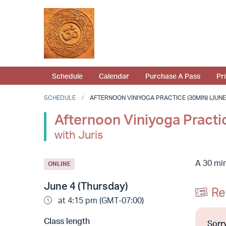
Schedule
Calendar
Purchase A Pass
Pr
SCHEDULE
AFTERNOON VINIYOGA PRACTICE (30MIN) (JUNE 4
Afternoon Viniyoga Practi
with Juris
A 30 min
ONLINE
June 4 (Thursday)
Re
at 4:15 pm (GMT-07:00)
Class length
Sorry